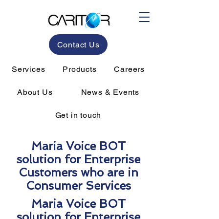
Contact Us
Services
Products
Careers
About Us
News & Events
Get in touch
Maria Voice BOT
solution for Enterprise
Customers who are in
Consumer Services
Maria Voice BOT
solution for Enterprise