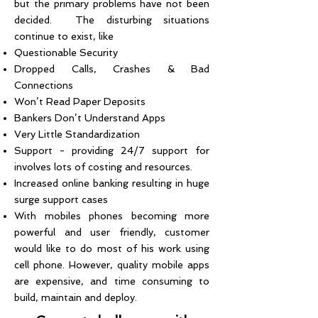
but the primary problems have not been
decided. The disturbing situations
continue to exist, like
Questionable Security
Dropped Calls, Crashes & Bad
Connections
Won’t Read Paper Deposits
Bankers Don’t Understand Apps
Very Little Standardization
Support - providing 24/7 support for
involves lots of costing and resources.
Increased online banking resulting in huge
surge support cases
With mobiles phones becoming more
powerful and user friendly, customer
would like to do most of his work using
cell phone. However, quality mobile apps
are expensive, and time consuming to
build, maintain and deploy.