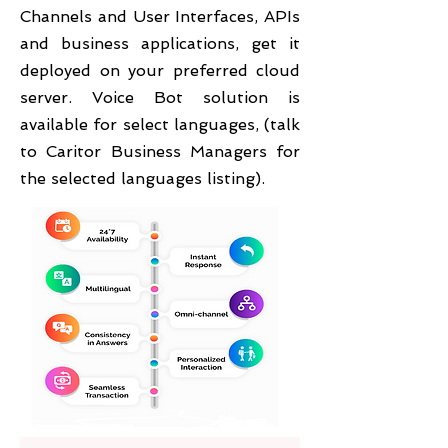
Channels and User Interfaces, APIs
and business applications, get it
deployed on your preferred cloud
server. Voice Bot solution is
available for select languages, (talk
to Caritor Business Managers for
the selected languages listing).