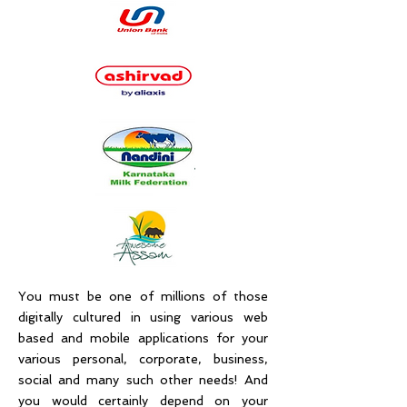
You must be one of millions of those
digitally cultured in using various web
based and mobile applications for your
various personal, corporate, business,
social and many such other needs! And
you would certainly depend on your