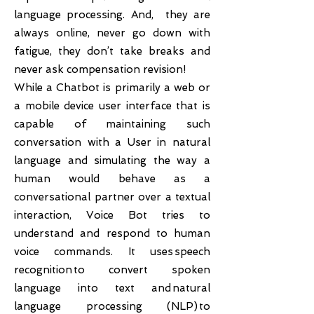
language processing. And, they are
always online, never go down with
fatigue, they don’t take breaks and
never ask compensation revision!
While a Chatbot is primarily a web or
a mobile device user interface that is
capable of maintaining such
conversation with a User in natural
language and simulating the way a
human would behave as a
conversational partner over a textual
interaction, Voice Bot tries to
understand and respond to human
voice commands. It uses speech
recognition to convert spoken
language into text and natural
language processing (NLP) to