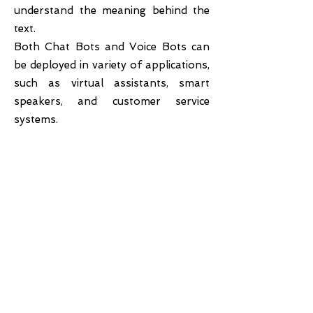
understand the meaning behind the
text.
Both Chat Bots and Voice Bots can
be deployed in variety of applications,
such as virtual assistants, smart
speakers, and customer service
systems.