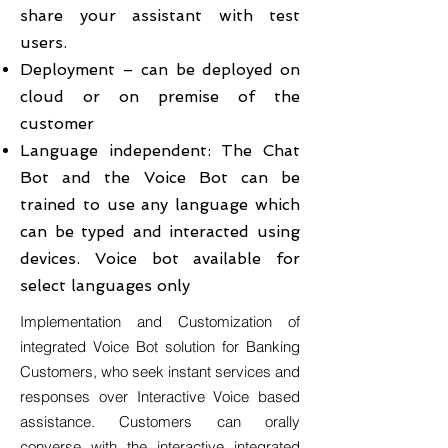
share your assistant with test
users.
Deployment – can be deployed on
cloud or on premise of the
customer
Language independent: The Chat
Bot and the Voice Bot can be
trained to use any language which
can be typed and interacted using
devices. Voice bot available for
select languages only
Implementation and Customization of
integrated Voice Bot solution for Banking
Customers, who seek instant services and
responses over Interactive Voice based
assistance. Customers can orally
converse with the interactive integrated