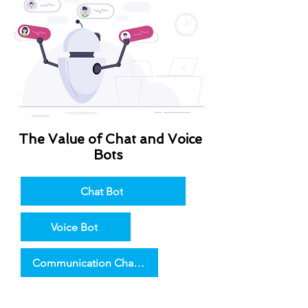
The Value of Chat and Voice
Bots
Chat Bot
Voice Bot
Communication Channels