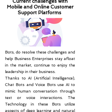
Current challenges with
Mobile and Online Customer
Support Platforms
Bots, do resolve these challenges and
help Business Enterprises stay afloat
in the market, continue to enjoy the
leadership in their business.
Thanks to AI (Artificial Intelligence),
Chat Bots and Voice Bots use AI to
mimic human conversation through
text or voice interactions. The
Technology in these Bots utilize
aspects of deep learning and natural