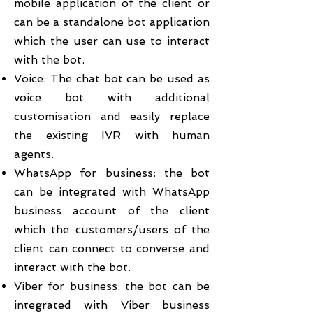
mobile application of the client or
can be a standalone bot application
which the user can use to interact
with the bot.
Voice: The chat bot can be used as
voice bot with additional
customisation and easily replace
the existing IVR with human
agents.
WhatsApp for business: the bot
can be integrated with WhatsApp
business account of the client
which the customers/users of the
client can connect to converse and
interact with the bot.
Viber for business: the bot can be
integrated with Viber business