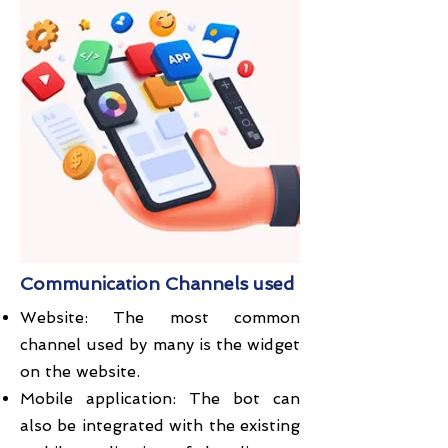
Communication Channels used
Website: The most common
channel used by many is the widget
on the website.
Mobile application: The bot can
also be integrated with the existing