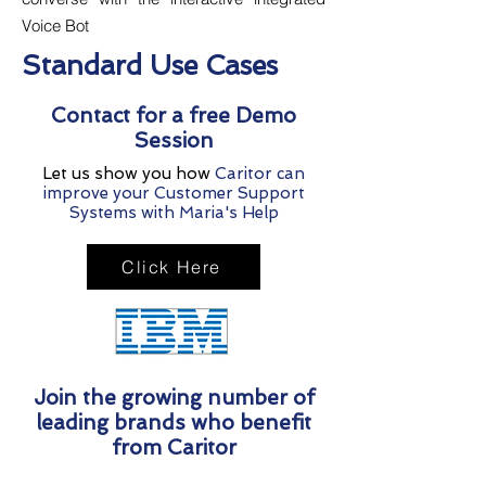
Voice Bot
Standard Use Cases
Contact for a free Demo
Session
Let us show you how
Caritor can
improve your Customer Support
Systems with Maria's Help
Click Here
Join the growing number of
leading brands who benefit
from Caritor