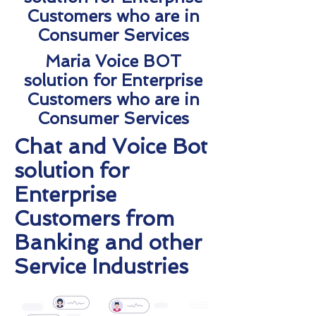
Customers who are in
Consumer Services
Maria Voice BOT
solution for Enterprise
Customers who are in
Consumer Services
Chat and Voice Bot
solution for
Enterprise
Customers from
Banking and other
Service Industries