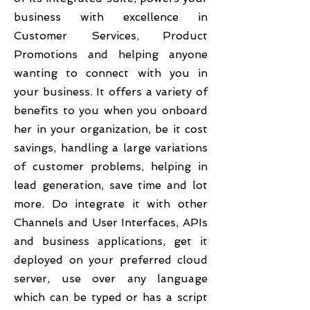
business with excellence in
Customer Services, Product
Promotions and helping anyone
wanting to connect with you in
your business. It offers a variety of
benefits to you when you onboard
her in your organization, be it cost
savings, handling a large variations
of customer problems, helping in
lead generation, save time and lot
more. Do integrate it with other
Channels and User Interfaces, APIs
and business applications, get it
deployed on your preferred cloud
server, use over any language
which can be typed or has a script