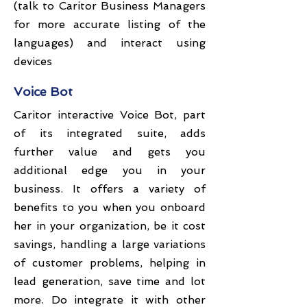
(talk to Caritor Business Managers
for more accurate listing of the
languages) and interact using
devices
Voice Bot
Caritor interactive Voice Bot, part
of its integrated suite, adds
further value and gets you
additional edge you in your
business. It offers a variety of
benefits to you when you onboard
her in your organization, be it cost
savings, handling a large variations
of customer problems, helping in
lead generation, save time and lot
more. Do integrate it with other