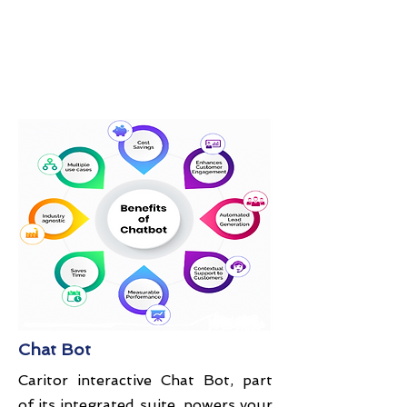
Chat Bot
Caritor interactive Chat Bot, part
of its integrated suite, powers your