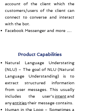
account of the client which the
customers/users of the client can
connect to converse and interact
with the bot.
Facebook Messenger and more ….
Case Studies
Product Capabilities
Natural Language Understating
(NLU) – The goal of NLU (Natural
Language Understanding) is to
extract structured information
from user messages. This usually
includes the user's
intent
and
any
entities
their message contains.
Human in the Loop – Sometimes a