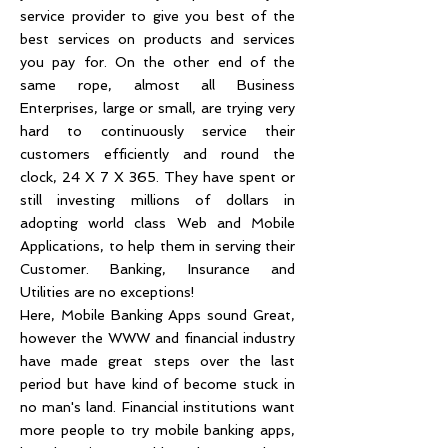
service provider to give you best of the
best services on products and services
you pay for. On the other end of the
same rope, almost all Business
Enterprises, large or small, are trying very
hard to continuously service their
customers efficiently and round the
clock, 24 X 7 X 365. They have spent or
still investing millions of dollars in
adopting world class Web and Mobile
Applications, to help them in serving their
Customer. Banking, Insurance and
Utilities are no exceptions!
Here, Mobile Banking Apps sound Great,
however the WWW and financial industry
have made great steps over the last
period but have kind of become stuck in
no man's land. Financial institutions want
more people to try mobile banking apps,