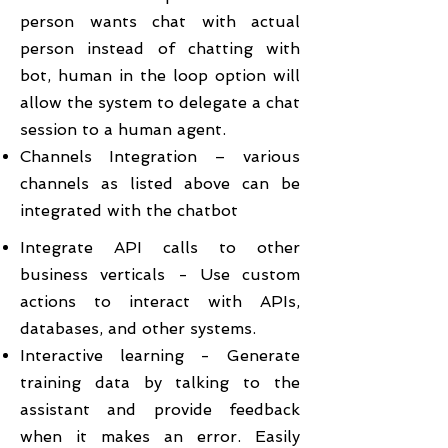
person wants chat with actual
person instead of chatting with
bot, human in the loop option will
allow the system to delegate a chat
session to a human agent.
Channels Integration – various
channels as listed above can be
integrated with the chatbot
Integrate API calls to other
business verticals - Use custom
actions to interact with APIs,
databases, and other systems.
Interactive learning - Generate
training data by talking to the
assistant and provide feedback
when it makes an error. Easily