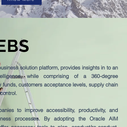
 EBS
siness solution platform, provides insights in to an
telligence, while comprising of a 360-degree
 funds, customers acceptance levels, supply chain
 control.
ies to improve accessibility, productivity, and
iness processes. By adopting the Oracle AIM