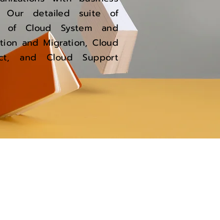
. Our detailed suite of
se of Cloud System and
tion and Migration, Cloud
tect, and Cloud Support
Support
support@caritorsolutions.in
Connect with us