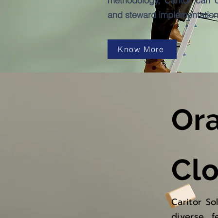
methodology, Caritor can o
and steward implementation 
Know More
Or
Cl
Caritor So
diverse f