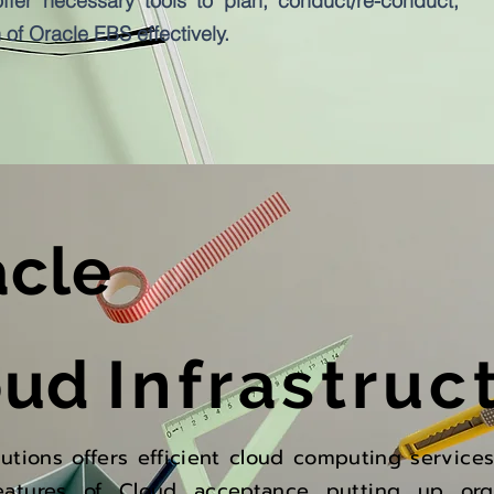
ffer necessary tools to plan, conduct/re-conduct,
of Oracle EBS effectively.
acle
oud
Infrastruc
lutions offers efficient cloud computing service
eatures of Cloud acceptance putting up org