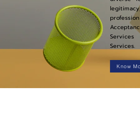
legitima
professi
Acceptanc
Services
Services.
Know Mo
Navigation
Services
Products
About Us