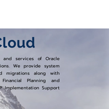
Oracle
Infrastructure
Cloud
ns and services of Oracle
tions. We provide system
nd migrations along with
 Financial Planning and
RP Implementation Support