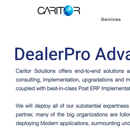
Services
DealerPro Adv
Caritor Solutions offers end-to-end solution
consulting, implementation, upgradations and m
coupled with best-in-class Post ERP Implement
We will deploy all of our substantial expertness 
partner, many of the big organizations are fol
deploying Modern applications, surmounting unde