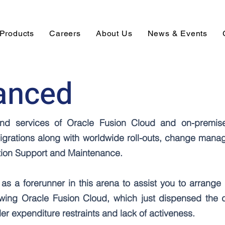
Products
Careers
About Us
News & Events
anced
s and services of Oracle Fusion Cloud and on-premis
igrations along with worldwide roll-outs, change mana
ation Support and Maintenance.
as a forerunner in this arena to assist you to arrange 
lowing Oracle Fusion Cloud, which just dispensed the 
r expenditure restraints and lack of activeness.