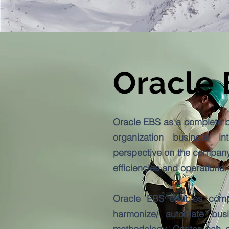
Oracle
Oracle EBS as a complete bu
organization business in
perspective on the company
efficiencies and operational
Oracle EBS enables compan
harmonize/ automate bus