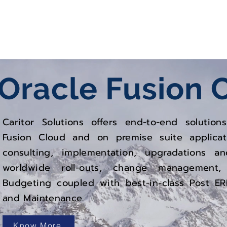
oud
Oracle EBS
Oracle
Fusion 
Caritor Solutions offers end-to-end solutio
Fusion Cloud and on premise suite applica
consulting, implementation, upgradations a
worldwide roll-outs, change management,
Budgeting coupled with best-in-class Post E
and Maintenance.
Know More