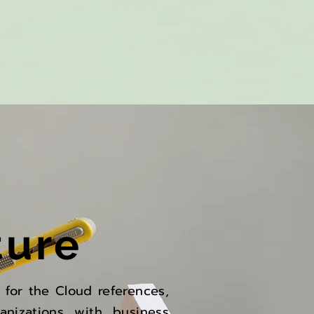
ture
s for the Cloud references,
anizations with business