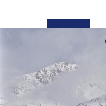
Oracle Fusion Cl