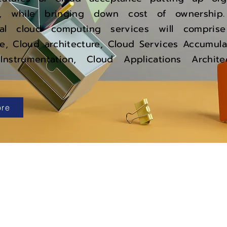
cy, while bringing down cost of ownership
onal cloud computing services will compri
e, Cloud architecture, Cloud Services Accumula
 Instrumentation, Cloud Applications Archi
re
Popular
Company
Oracle Fusion Cloud
About Us
Oracle EBS
Why U
s?
Oracle Cloud
Challenges