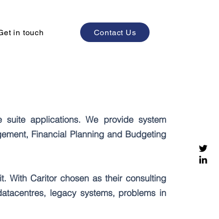
Contact Us
Get in touch
e suite applications. We provide system
gement, Financial Planning and Budgeting
it. With Caritor chosen as their consulting
datacentres, legacy systems, problems in