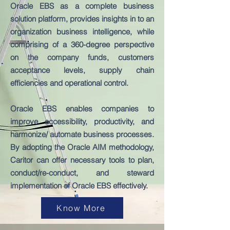
Oracle EBS as a complete business
solution platform, provides insights in to an
organization business intelligence, while
comprising of a 360-degree perspective
on the company funds, customers
acceptance levels, supply chain
efficiencies and operational control.
Oracle EBS enables companies to
improve accessibility, productivity, and
harmonize/ automate business processes.
By adopting the Oracle AIM methodology,
Caritor can offer necessary tools to plan,
conduct/re-conduct, and steward
implementation of Oracle EBS effectively.
Know More