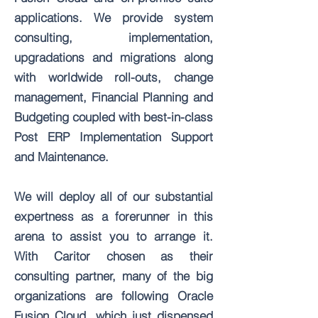
applications. We provide system
consulting, implementation,
upgradations and migrations along
with worldwide roll-outs, change
management, Financial Planning and
Budgeting coupled with best-in-class
Post ERP Implementation Support
and Maintenance.
We will deploy all of our substantial
expertness as a forerunner in this
arena to assist you to arrange it.
With Caritor chosen as their
consulting partner, many of the big
organizations are following Oracle
Fusion Cloud, which just dispensed