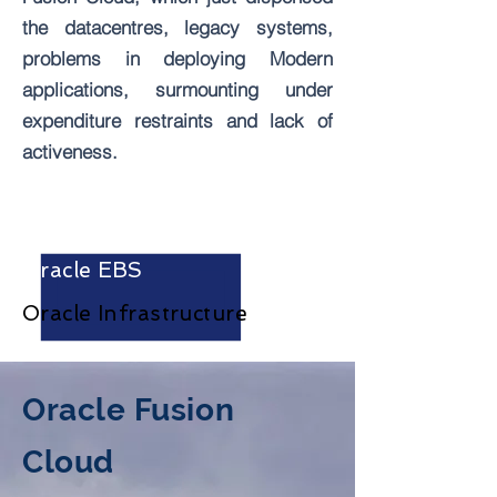
the datacentres, legacy systems,
problems in deploying Modern
applications, surmounting under
expenditure restraints and lack of
activeness.
Oracle Fusion Cloud
Oracle EBS
Oracle
Infrastructure
Oracle
Fusion
Cloud