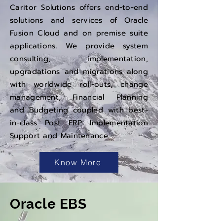
Caritor Solutions offers end-to-end
solutions and services of Oracle
Fusion Cloud and on premise suite
applications. We provide system
consulting, implementation,
upgradations and migrations along
with worldwide roll-outs, change
management, Financial Planning
and Budgeting coupled with best-
in-class Post ERP Implementation
Support and Maintenance.
Know More
Oracle EBS