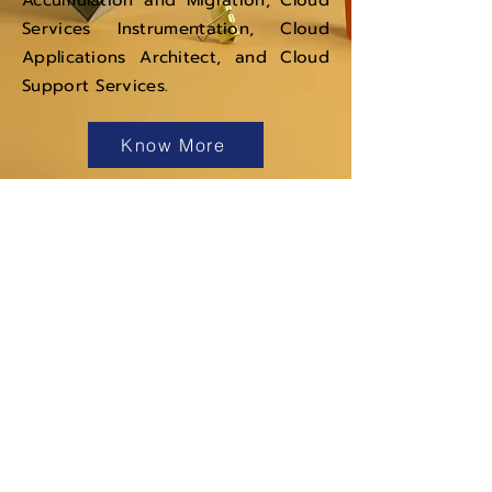
Accumulation and Migration, Cloud
Services Instrumentation, Cloud
Applications Architect, and Cloud
Support Services.
Know More
Navigation
Services
Products
About Us
Careers
News &
Events
Get in touch