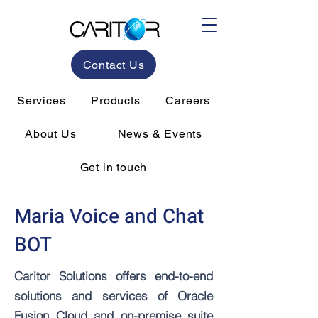
Contact Us
Services
Products
Careers
About Us
News & Events
Get in touch
Maria Voice and Chat
BOT
Caritor Solutions offers end-to-end
solutions and services of Oracle
Fusion Cloud and on-premise suite