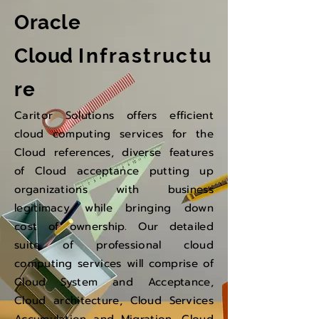
Oracle
Cloud
Infrastructu
re
Caritor Solutions offers efficient
cloud computing services for the
Cloud references, diverse features
of Cloud acceptance putting up
organizations with business
legitimacy, while bringing down
cost of ownership. Our detailed
suite of professional cloud
computing services will comprise of
Cloud System and Acceptance,
Cloud architecture, Cloud Services