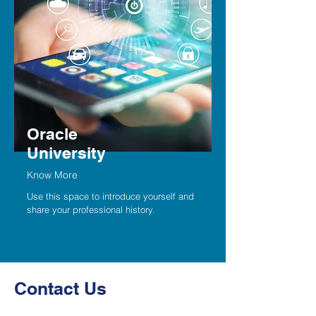
Oracle
University
Know More
Use this space to introduce yourself and
share your professional history.
Contact Us