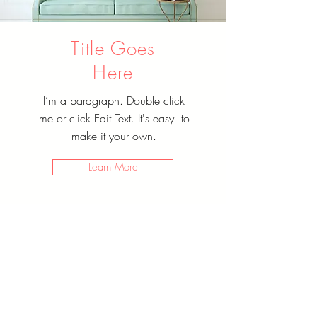
Title Goes
Here
I’m a paragraph. Double click
me or click Edit Text. It's easy to
make it your own.
Learn More