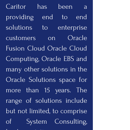
Caritor has been a
providing end to end
solutions to enterprise
customers on Oracle
Fusion Cloud Oracle Cloud
Computing, Oracle EBS and
many other solutions in the
Oracle Solutions space for
more than 15 years. The
range of solutions include
but not limited, to comprise
of System Consulting,