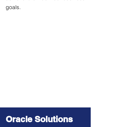
goals.
Oracle Solutions