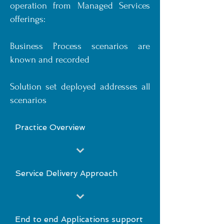
operation from Managed Services
offerings:
Business Process scenarios are
known and recorded
Solution set deployed addresses all
scenarios
Practice Overview
Service Delivery Approach
End to end Applications support