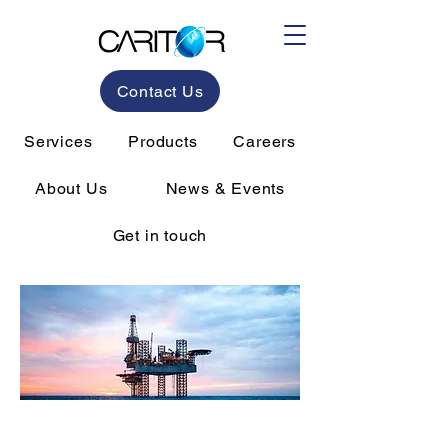
Contact Us
Services
Products
Careers
About Us
News & Events
Get in touch