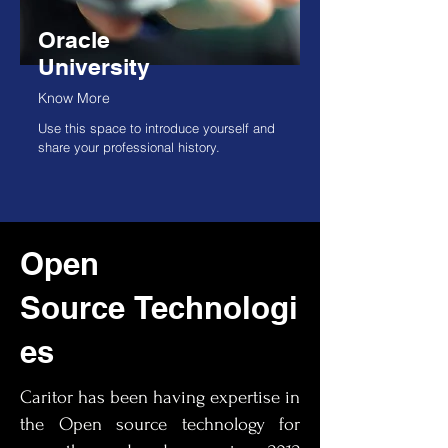
Oracle
University
Know More
Use this space to introduce yourself and
share your professional history.
Open
Source
Technologi
es
Caritor has been having expertise in
the Open source technology for