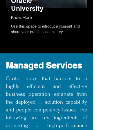
Oracle
University
Know More
Use this space to introduce yourself and
share your professional history.
Managed Services
Caritor notes that barriers to a
highly efficient and effective
business operation emanate from
the deployed IT solution capability
and people competency issues. The
following are key ingredients of
delivering a high-performance