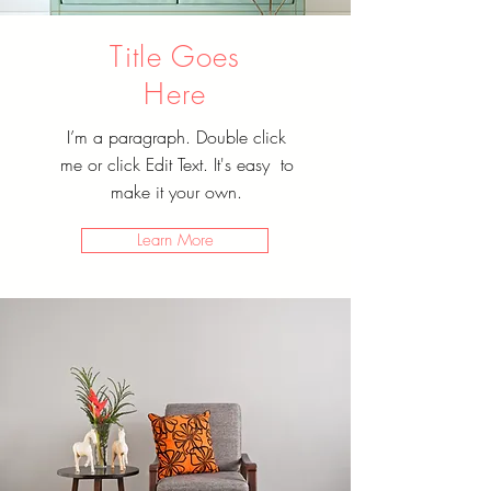
Title Goes
Here
I’m a paragraph. Double click
me or click Edit Text. It's easy to
make it your own.
Learn More