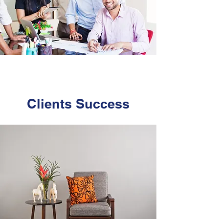
Clients
Success