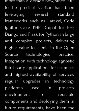
more than a decade now, since 2012
to be precise! Caritor has been
leveraging several standard
frameworks such as Laravel, Code
Ignitor, Cake PHP, Drupal for PHP,
Django and Flask for Python in large
and complex projects, delivering
higher value to clients in the Open
Source technologies practice.
Integration with technology agnostic
third party applications for seamless
and highest availability of services,
regular upgrades in technology
platforms used in projects,
development of reusable
components and deploying them in
future requirements, have been the