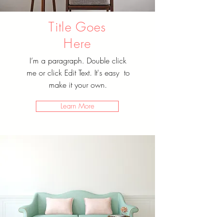
Title Goes
Here
I’m a paragraph. Double click
me or click Edit Text. It's easy to
make it your own.
Learn More