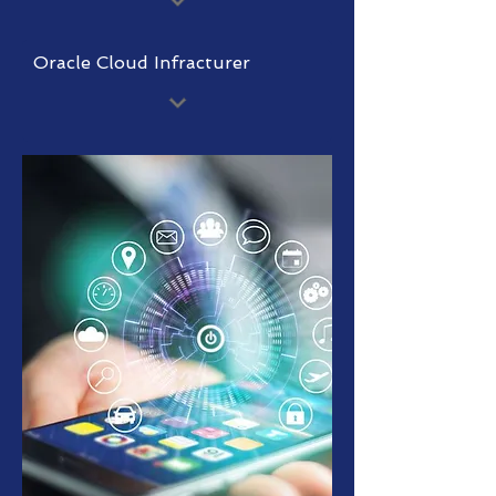
Oracle Cloud Infracturer