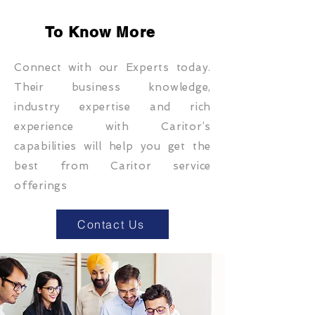
To Know More
Connect with our Experts today.
Their business knowledge,
industry expertise and rich
experience with Caritor’s
capabilities will help you get the
best from Caritor service
offerings
Contact Us