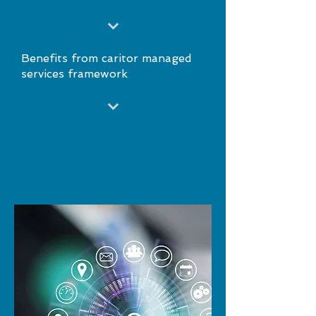
Benefits from caritor managed
services framework