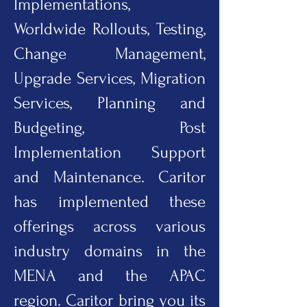
Implementations,
Worldwide Rollouts, Testing,
Change Management,
Upgrade Services, Migration
Services, Planning and
Budgeting, Post
Implementation Support
and Maintenance. Caritor
has implemented these
offerings across various
industry domains in the
MENA and the APAC
region. Caritor bring you its