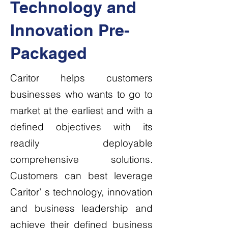
Technology and
Innovation Pre-
Packaged
Caritor helps customers
businesses who wants to go to
market at the earliest and with a
defined objectives with its
readily deployable
comprehensive solutions.
Customers can best leverage
Caritor’ s technology, innovation
and business leadership and
achieve their defined business