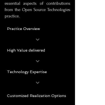
essential aspects of contributions
from the Open Source Technologies
practice.
Practice Overview
High Value delivered
Technology Expertise
Customized Realization Options