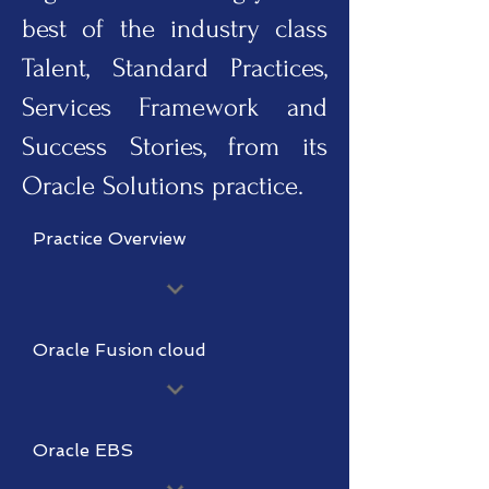
best of the industry class
Talent, Standard Practices,
Services Framework and
Success Stories, from its
Oracle Solutions practice.
Practice Overview
Oracle Fusion cloud
Oracle EBS