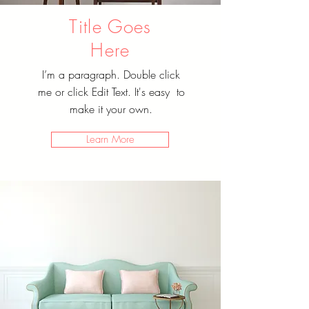
Title Goes
Here
I’m a paragraph. Double click
me or click Edit Text. It's easy to
make it your own.
Learn More