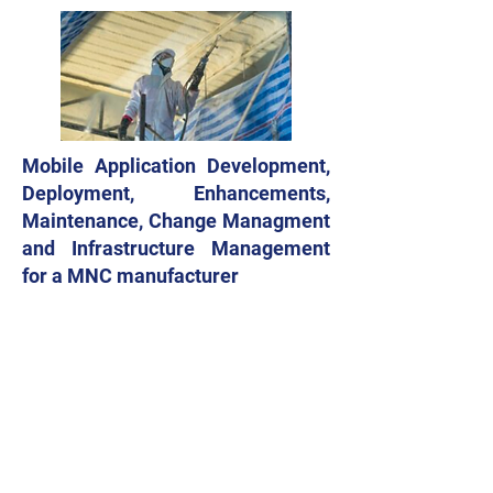
Mobile Application Development,
Deployment, Enhancements,
Maintenance, Change Managment
and Infrastructure Management
for a MNC manufacturer
Application Life Cycle Management
including Mobile Application
development, enhancement,
customization, deployment and L2 / L3
Support for Influencer Communities
from Plumbing, Agriculture and other