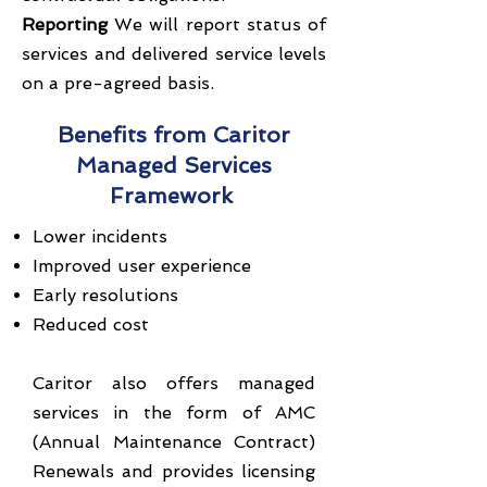
Reporting
We will report status of
services and delivered service levels
on a pre-agreed basis.
Benefits from Caritor
Managed Services
Framework
Lower incidents
Improved user experience
Early resolutions
Reduced cost
Caritor also offers managed
services in the form of AMC
(Annual Maintenance Contract)
Renewals and provides licensing