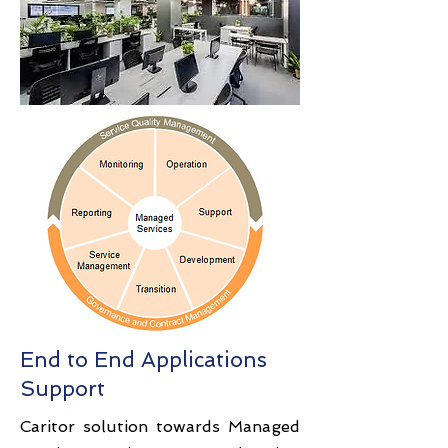
End to End Applications
Support
Caritor solution towards Managed