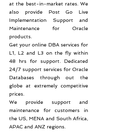
at the best-in-market rates. We
also provide Post Go Live
Implementation Support and
Maintenance for Oracle
products.
Get your online DBA services for
L1, L2 and L3 on the fly within
48 hrs for support. Dedicated
24/7 support services for Oracle
Databases through out the
globe at extremely competitive
prices.
We provide support and
maintenance for customers in
the US, MENA and South Africa,
APAC and ANZ regions.