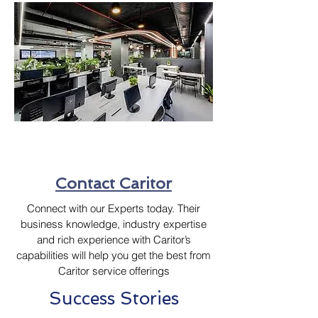
Contact Caritor
Connect with our Experts today. Their
business knowledge, industry expertise
and rich experience with Caritor’s
capabilities will help you get the best from
Caritor service offerings
Success Stories