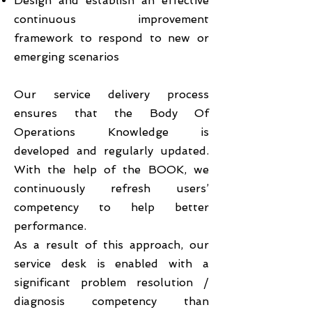
Design and establish an effective
continuous improvement
framework to respond to new or
emerging scenarios
Our service delivery process
ensures that the Body Of
Operations Knowledge is
developed and regularly updated.
With the help of the BOOK, we
continuously refresh users’
competency to help better
performance.
As a result of this approach, our
service desk is enabled with a
significant problem resolution /
diagnosis competency than