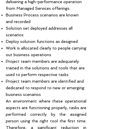
delivering a high-performance operation
from Managed Services offerings:
Business Process scenarios are known
and recorded
Solution set deployed addresses all
scenarios
Deploy solution functions as designed
Work is allocated clearly to people carrying
out business operations
Project team members are adequately
trained in the solutions and tools that are
used to perform respective tasks
Project team members are identified and
dedicated to respond to new or emerging
business scenarios
An environment where these operational
aspects are functioning properly, tasks are
performed correctly by the assigned
person using the right tool the first time.
Therefore, a significant reduction in