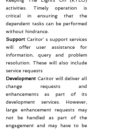
Keeping The Lights On (KTLO)
activities. Timely operation is
critical in ensuring that the
dependent tasks can be performed
without hindrance.
Support
Caritor’ s support services
will offer user assistance for
information, query and problem
resolution. These will also include
service requests
Development
Caritor will deliver all
change requests and
enhancements as part of its
development services. However,
large enhancement requests may
not be handled as part of the
engagement and may have to be