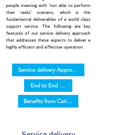
people meeting with ‘not able to perform
their tasks’ scenario, which is the
fundamental deliverables of a world class
support service. The following are key
features of our service delivery approach
that addresses these aspects to deliver a
highly efficient and effective operation.
Service delivery Approach
End to End Applications Support
Benefits from Caritor Managed Services Fram
Service delivery