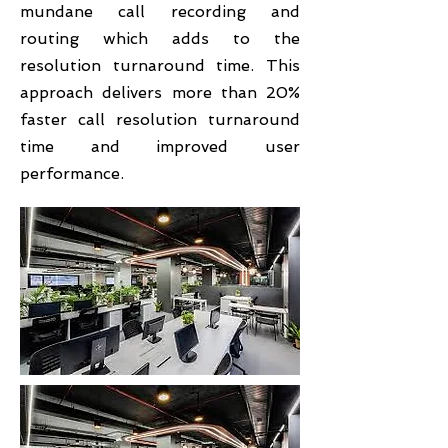
mundane call recording and
routing which adds to the
resolution turnaround time. This
approach delivers more than 20%
faster call resolution turnaround
time and improved user
performance.