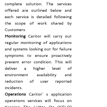
complete solution. The services
offered are outlined below and
each service is detailed following
the scope of work shared by
Customers.
Monitoring
Caritor will carry out
regular monitoring of applications
and systems looking out for failure
symptoms to ensure proactively
prevent error condition. This will
deliver a higher level of
environment availability and
reduction of user reported
incidents.
Operations
Caritor’ s application
operations services will focus on