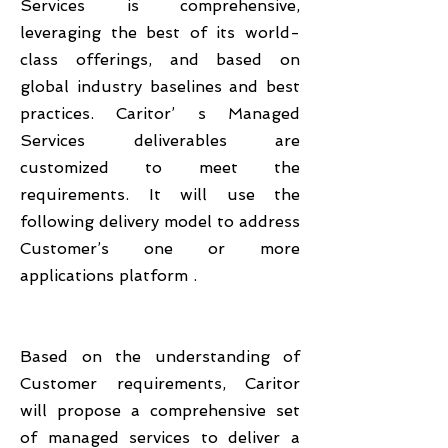
Services is comprehensive,
leveraging the best of its world-
class offerings, and based on
global industry baselines and best
practices. Caritor’ s Managed
Services deliverables are
customized to meet the
requirements. It will use the
following delivery model to address
Customer’s one or more
applications platform .
Based on the understanding of
Customer requirements, Caritor
will propose a comprehensive set
of managed services to deliver a