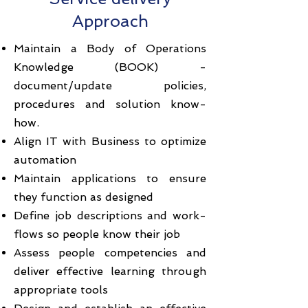
Approach
Maintain a Body of Operations
Knowledge (BOOK) -
document/update policies,
procedures and solution know-
how.
Align IT with Business to optimize
automation
Maintain applications to ensure
they function as designed
Define job descriptions and work-
flows so people know their job
Assess people competencies and
deliver effective learning through
appropriate tools