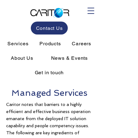
Contact Us
Services
Products
Careers
About Us
News & Events
Get in touch
Managed Services
Caritor notes that barriers to a highly
efficient and effective business operation
emanate from the deployed IT solution
capability and people competency issues.
The following are key ingredients of