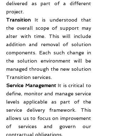
delivered as part of a different
project.
Transition
It is understood that
the overall scope of support may
alter with time. This will include
addition and removal of solution
components. Each such change in
the solution environment will be
managed through the new solution
Transition services.
Service Management
It is critical to
define, monitor and manage service
levels applicable as part of the
service delivery framework. This
allows us to focus on improvement
of services and govern our
contractual obligations.